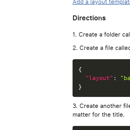
Add a layout templat
Directions
Create a folder ca
Create a file call
{
"layout"
:
"b
}
Create another fil
matter for the title.