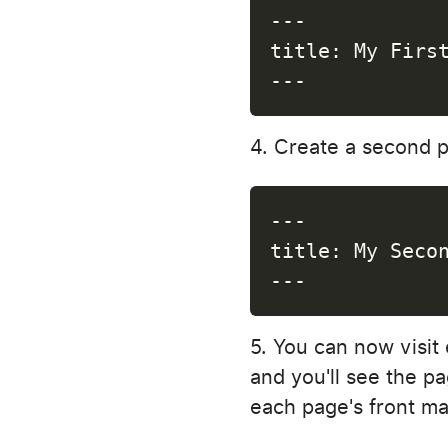
---
title
:
 My Firs
---
Create a second 
---
title
:
 My Seco
---
You can now visit 
and you'll see the pa
each page's front ma