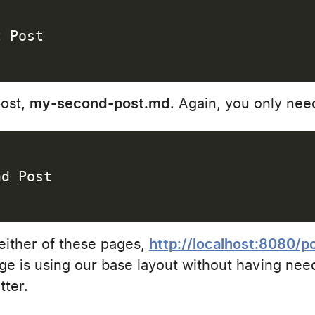
t Post
post,
my-second-post.md
. Again, you only need
nd Post
either of these pages,
http://localhost:8080/p
ge is using our base layout without having need
tter.