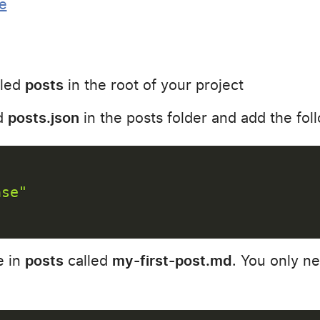
e
lled
posts
in the root of your project
ed
posts.json
in the posts folder and add the fol
ase"
e in
posts
called
my-first-post.md
. You only ne