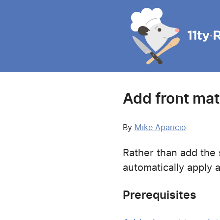
Add front matte
By
Mike Aparicio
Rather than add the s
automatically apply 
Prerequisites