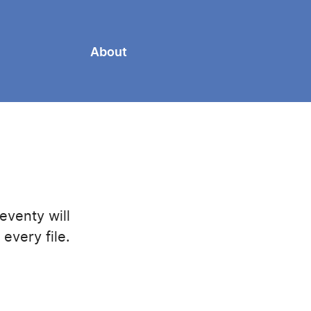
About
eventy will
every file.