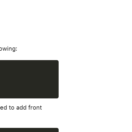
lowing:
ed to add front