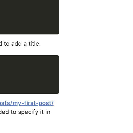
 to add a title.
osts/my-first-post/
ed to specify it in