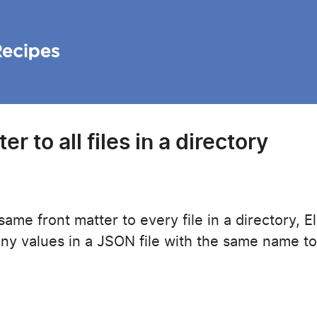
r to all files in a directory
ame front matter to every file in a directory, El
any values in a JSON file with the same name to 